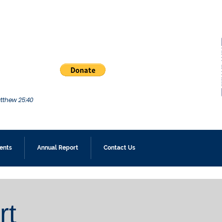
atthew 25:40
ents
Annual Report
Contact Us
rt