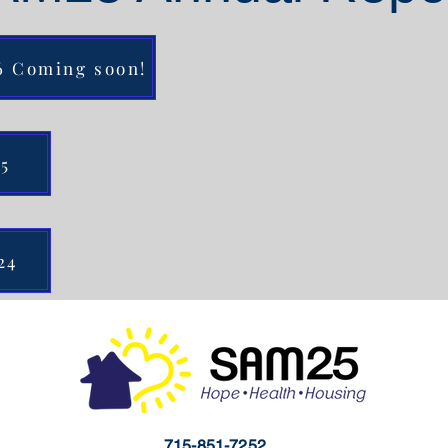
26 Coming soon!
25
24
715-851-7252