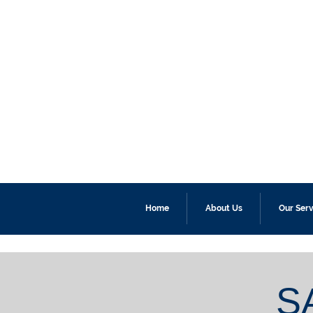
Home
About Us
Our Serv
S