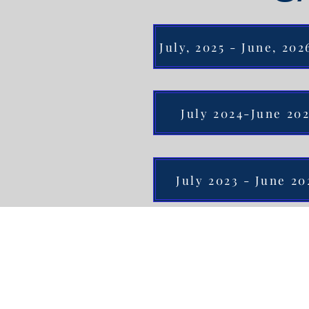
July, 2025 - June, 20
July 2024-June 20
July 2023 - June 20