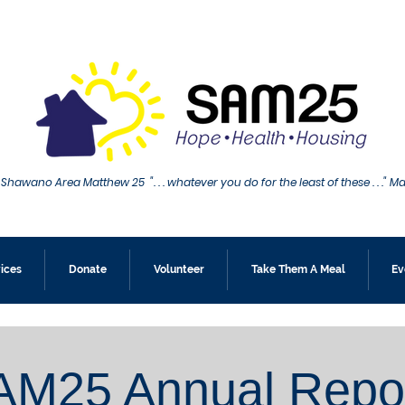
Shawano Area Matthew 25 ". . . whatever you do for the least of these . . ." M
ices
Donate
Volunteer
Take Them A Meal
Ev
AM25 Annual Repo