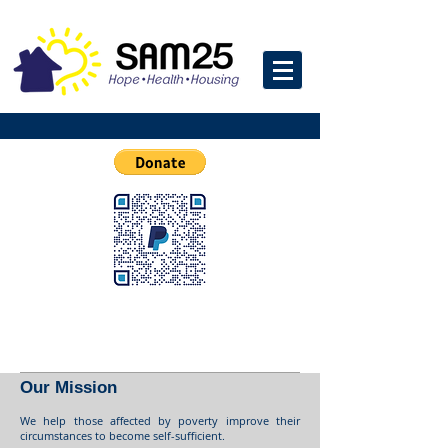
Our Mission
We help those affected by poverty improve their
circumstances to become self-sufficient.