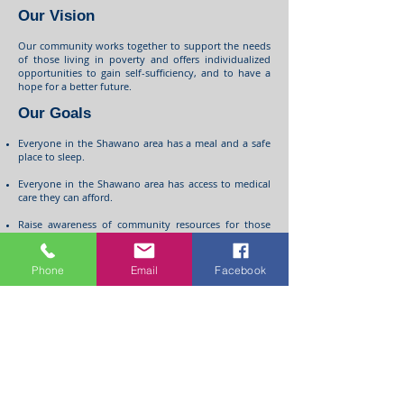
Our Vision
Our community works together to support the needs
of those living in poverty and offers individualized
opportunities to gain self-sufficiency, and to have a
hope for a better future.
Our Goals
Everyone in the Shawano area has a meal and a safe
place to sleep.
Everyone in the Shawano area has access to medical
care they can afford.
Raise awareness of community resources for those
affected by poverty.
Raise awareness of the issues of poverty and how we
Phone
Email
Facebook
can work together to eliminate them.